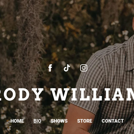
RODY WILLIA
HOME
BIO
SHOWS
STORE
CONTACT